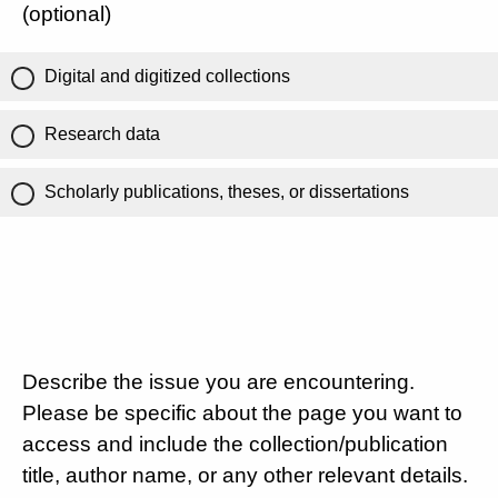
(optional)
Digital and digitized collections
Research data
Scholarly publications, theses, or dissertations
Describe the issue you are encountering.
Please be specific about the page you want to
access and include the collection/publication
title, author name, or any other relevant details.