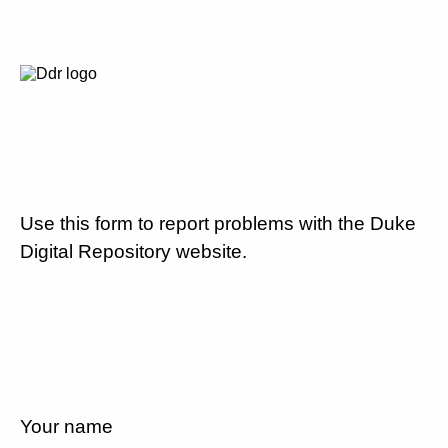
Use this form to report problems with the Duke
Digital Repository website.
Your name