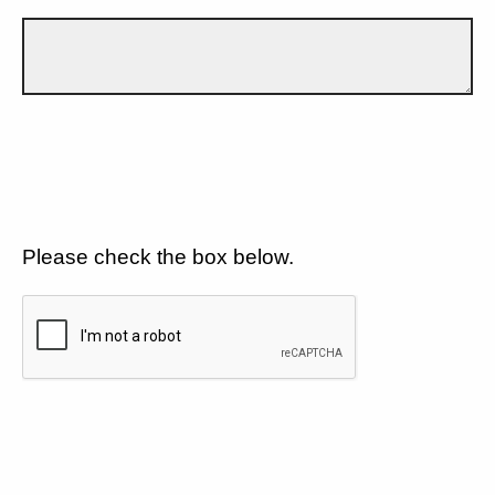
Please check the box below.