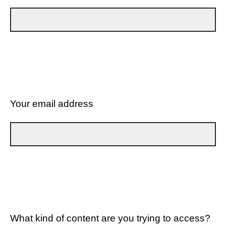
Your email address
What kind of content are you trying to access?