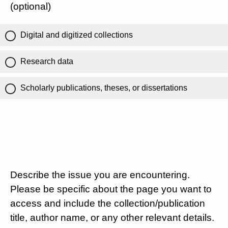
(optional)
Digital and digitized collections
Research data
Scholarly publications, theses, or dissertations
Describe the issue you are encountering.
Please be specific about the page you want to
access and include the collection/publication
title, author name, or any other relevant details.