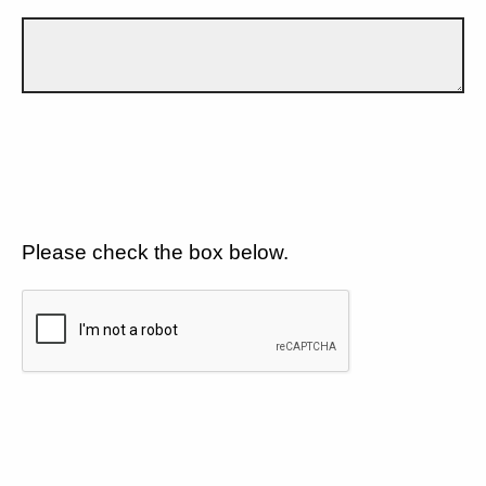
Please check the box below.