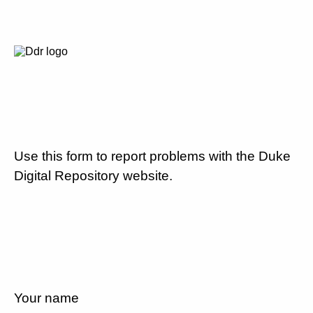
Use this form to report problems with the Duke
Digital Repository website.
Your name