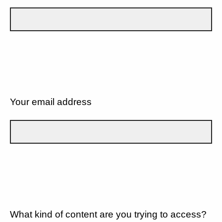
Your email address
What kind of content are you trying to access?