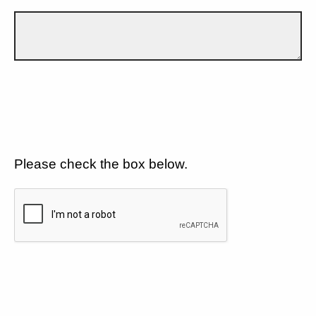
Please check the box below.