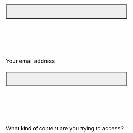
Your email address
What kind of content are you trying to access?