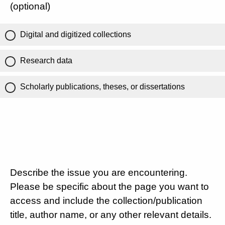
(optional)
Digital and digitized collections
Research data
Scholarly publications, theses, or dissertations
Describe the issue you are encountering.
Please be specific about the page you want to
access and include the collection/publication
title, author name, or any other relevant details.