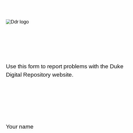
Use this form to report problems with the Duke
Digital Repository website.
Your name