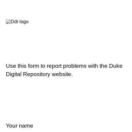
Use this form to report problems with the Duke
Digital Repository website.
Your name