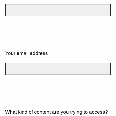
Your email address
What kind of content are you trying to access?