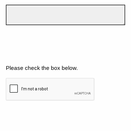
Please check the box below.