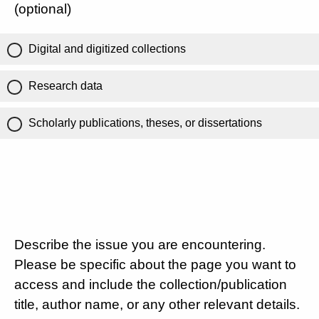
(optional)
Digital and digitized collections
Research data
Scholarly publications, theses, or dissertations
Describe the issue you are encountering.
Please be specific about the page you want to
access and include the collection/publication
title, author name, or any other relevant details.