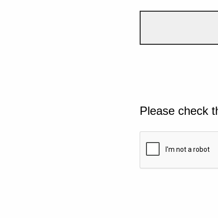
Please check t