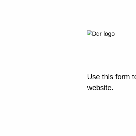
Use this form t
website.