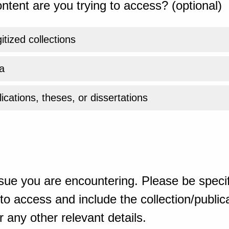
ntent are you trying to access? (optional)
gitized collections
a
ications, theses, or dissertations
sue you are encountering. Please be specif
o access and include the collection/publicat
 any other relevant details.