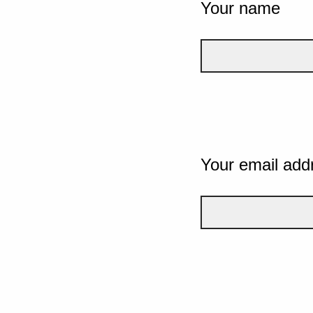
Your name
Your email add