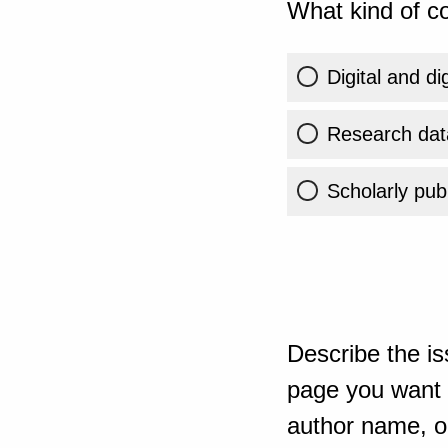
What kind of co
Digital and di
Research dat
Scholarly publ
Describe the is
page you want t
author name, or