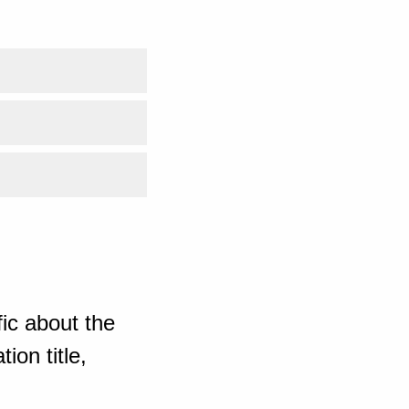
ic about the
ion title,