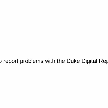
o report problems with the Duke Digital Re