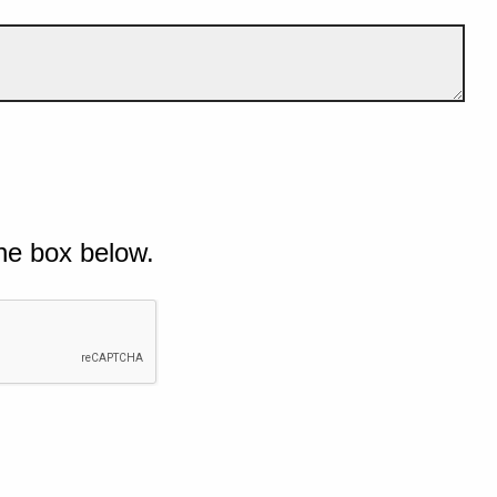
he box below.