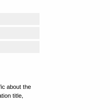
ic about the
ion title,