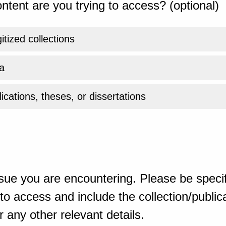
ntent are you trying to access? (optional)
gitized collections
a
ications, theses, or dissertations
sue you are encountering. Please be specif
o access and include the collection/publicat
 any other relevant details.