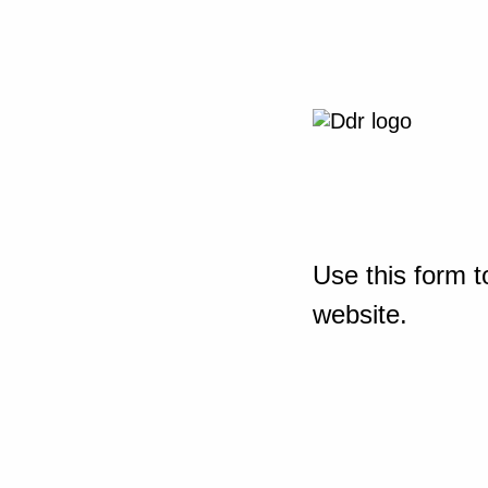
Use this form t
website.