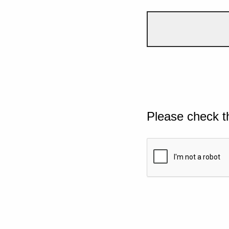
Please check t