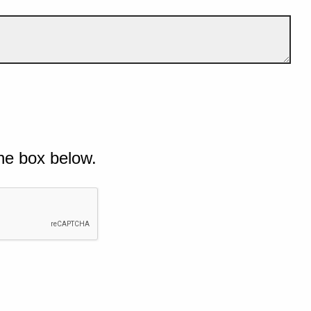
he box below.