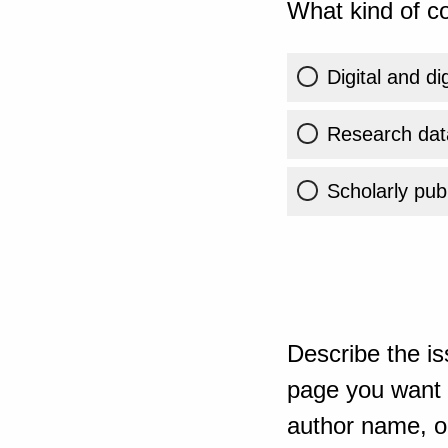
What kind of co
Digital and di
Research dat
Scholarly publ
Describe the is
page you want t
author name, or