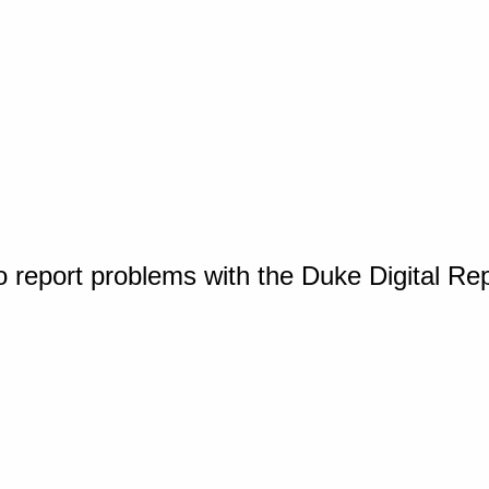
o report problems with the Duke Digital Re