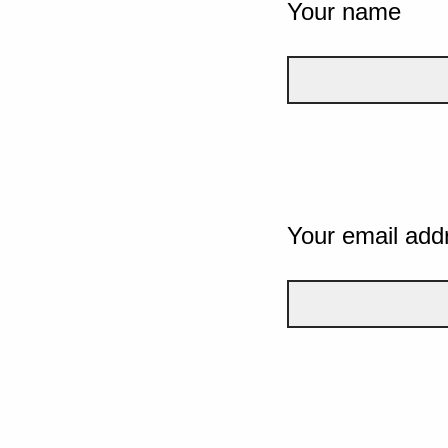
Your name
Your email add