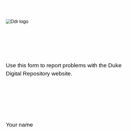
Use this form to report problems with the Duke
Digital Repository website.
Your name