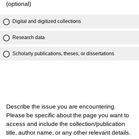
(optional)
Digital and digitized collections
Research data
Scholarly publications, theses, or dissertations
Describe the issue you are encountering.
Please be specific about the page you want to
access and include the collection/publication
title, author name, or any other relevant details.