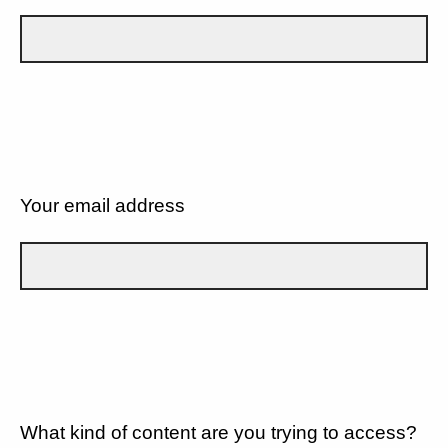
Your email address
What kind of content are you trying to access?