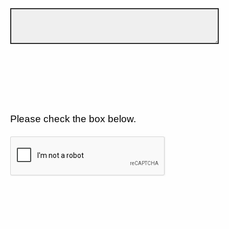
Please check the box below.