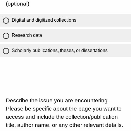
(optional)
Digital and digitized collections
Research data
Scholarly publications, theses, or dissertations
Describe the issue you are encountering.
Please be specific about the page you want to
access and include the collection/publication
title, author name, or any other relevant details.