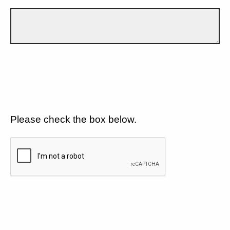
Please check the box below.