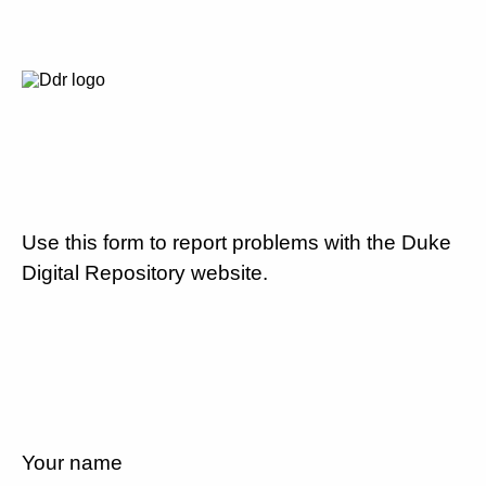
Use this form to report problems with the Duke
Digital Repository website.
Your name