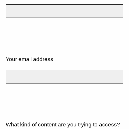
Your email address
What kind of content are you trying to access?