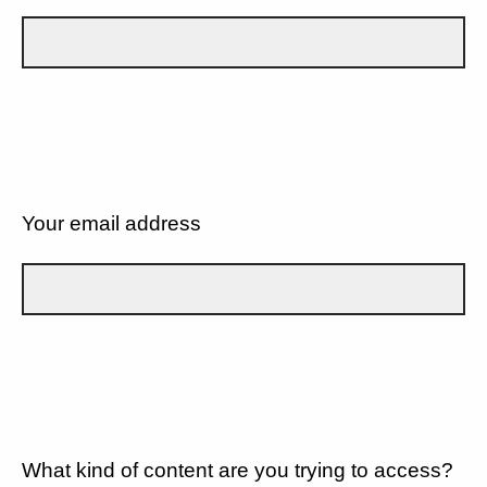
Your email address
What kind of content are you trying to access?