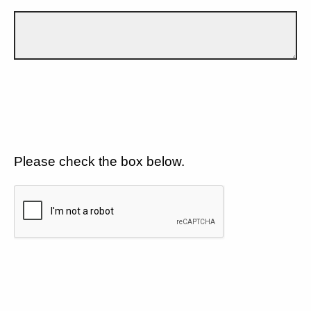
Please check the box below.