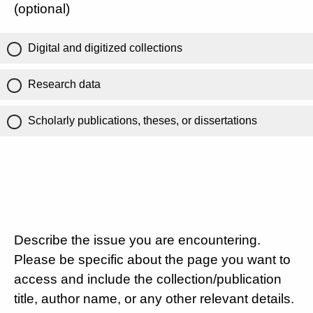
(optional)
Digital and digitized collections
Research data
Scholarly publications, theses, or dissertations
Describe the issue you are encountering.
Please be specific about the page you want to
access and include the collection/publication
title, author name, or any other relevant details.