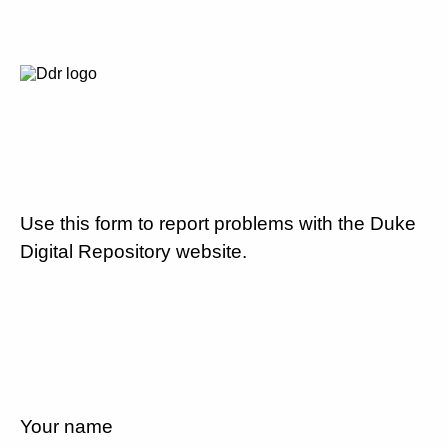
Use this form to report problems with the Duke
Digital Repository website.
Your name