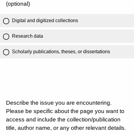
(optional)
Digital and digitized collections
Research data
Scholarly publications, theses, or dissertations
Describe the issue you are encountering.
Please be specific about the page you want to
access and include the collection/publication
title, author name, or any other relevant details.