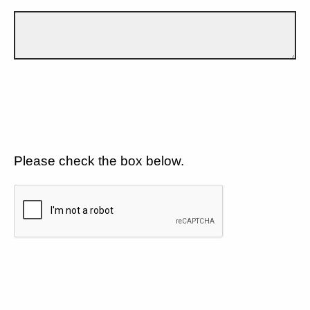
Please check the box below.