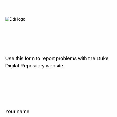
Use this form to report problems with the Duke
Digital Repository website.
Your name