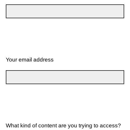
Your email address
What kind of content are you trying to access?