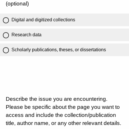
(optional)
Digital and digitized collections
Research data
Scholarly publications, theses, or dissertations
Describe the issue you are encountering.
Please be specific about the page you want to
access and include the collection/publication
title, author name, or any other relevant details.