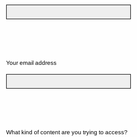
Your email address
What kind of content are you trying to access?