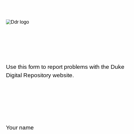
Use this form to report problems with the Duke
Digital Repository website.
Your name