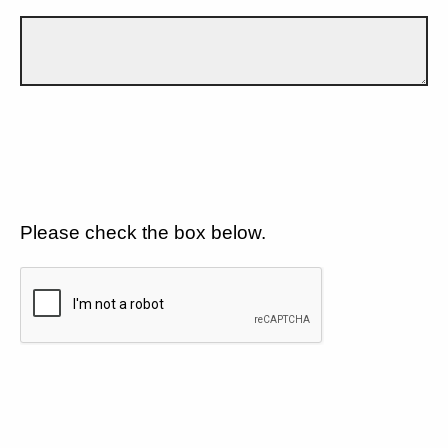
Please check the box below.