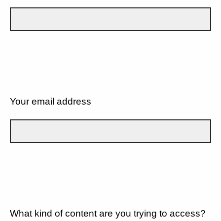
Your email address
What kind of content are you trying to access?