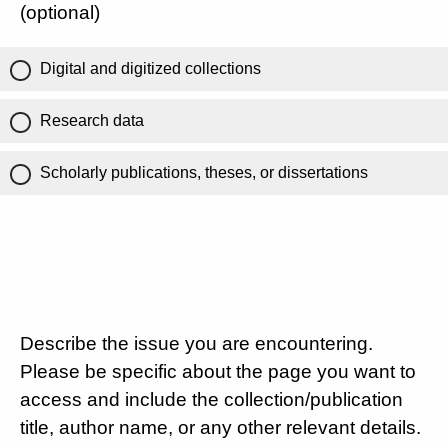
(optional)
Digital and digitized collections
Research data
Scholarly publications, theses, or dissertations
Describe the issue you are encountering.
Please be specific about the page you want to
access and include the collection/publication
title, author name, or any other relevant details.