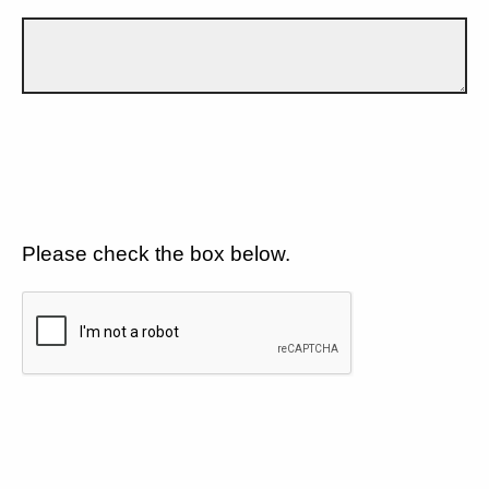
Please check the box below.