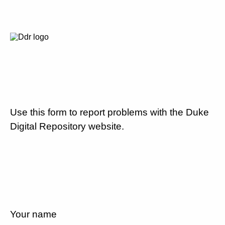
Use this form to report problems with the Duke
Digital Repository website.
Your name