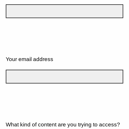
Your email address
What kind of content are you trying to access?