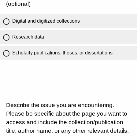
(optional)
Digital and digitized collections
Research data
Scholarly publications, theses, or dissertations
Describe the issue you are encountering.
Please be specific about the page you want to
access and include the collection/publication
title, author name, or any other relevant details.