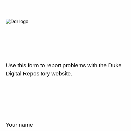
Use this form to report problems with the Duke
Digital Repository website.
Your name