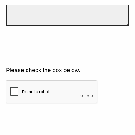
Please check the box below.