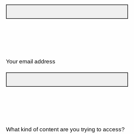
Your email address
What kind of content are you trying to access?