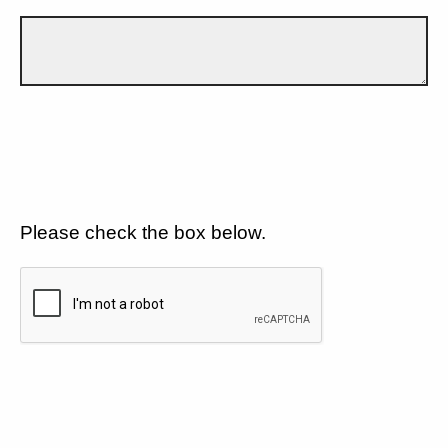
Please check the box below.