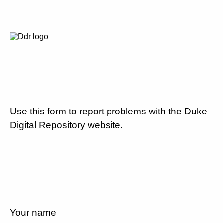
Use this form to report problems with the Duke
Digital Repository website.
Your name