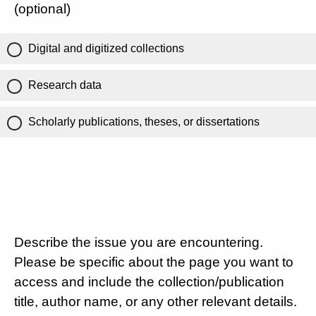
(optional)
Digital and digitized collections
Research data
Scholarly publications, theses, or dissertations
Describe the issue you are encountering.
Please be specific about the page you want to
access and include the collection/publication
title, author name, or any other relevant details.