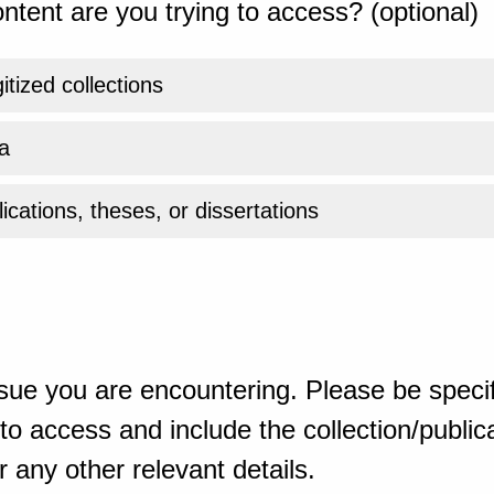
ntent are you trying to access? (optional)
gitized collections
a
ications, theses, or dissertations
sue you are encountering. Please be specif
o access and include the collection/publicat
 any other relevant details.