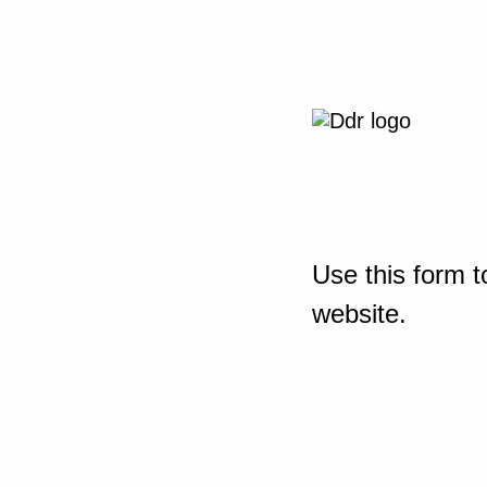
Use this form t
website.