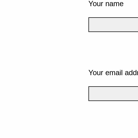
Your name
Your email add