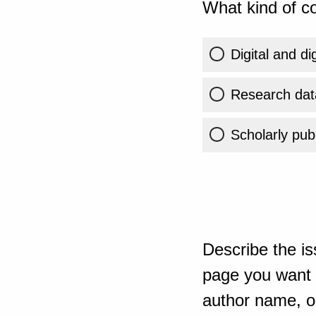
What kind of co
Digital and di
Research dat
Scholarly publ
Describe the is
page you want t
author name, or