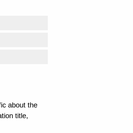
ic about the
ion title,