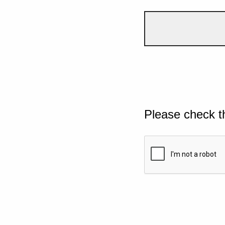
Please check t