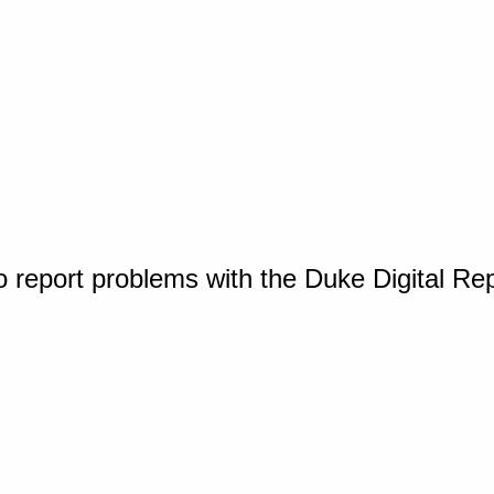
o report problems with the Duke Digital Re