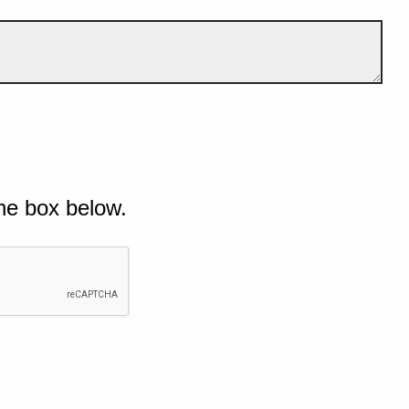
he box below.