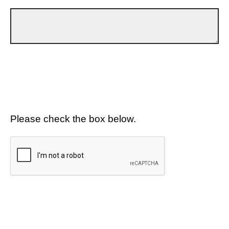
Please check the box below.