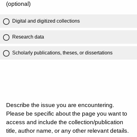
(optional)
Digital and digitized collections
Research data
Scholarly publications, theses, or dissertations
Describe the issue you are encountering.
Please be specific about the page you want to
access and include the collection/publication
title, author name, or any other relevant details.