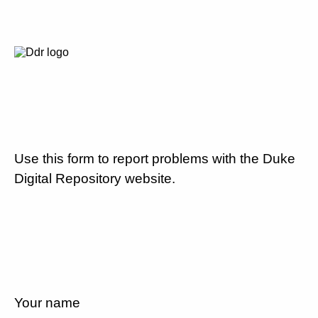
Use this form to report problems with the Duke
Digital Repository website.
Your name