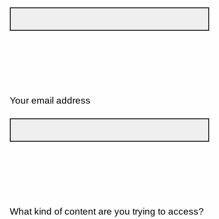
Your email address
What kind of content are you trying to access?