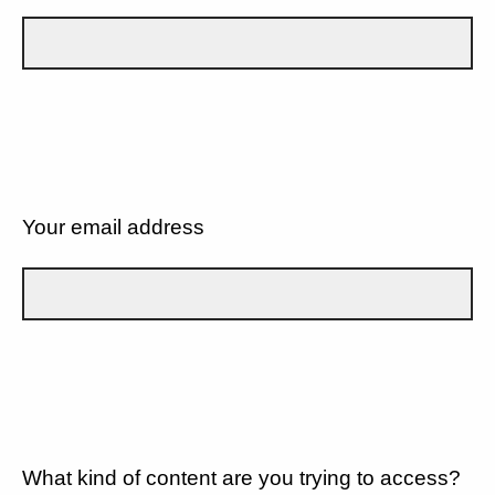
Your email address
What kind of content are you trying to access?