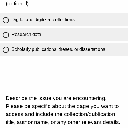
(optional)
Digital and digitized collections
Research data
Scholarly publications, theses, or dissertations
Describe the issue you are encountering.
Please be specific about the page you want to
access and include the collection/publication
title, author name, or any other relevant details.