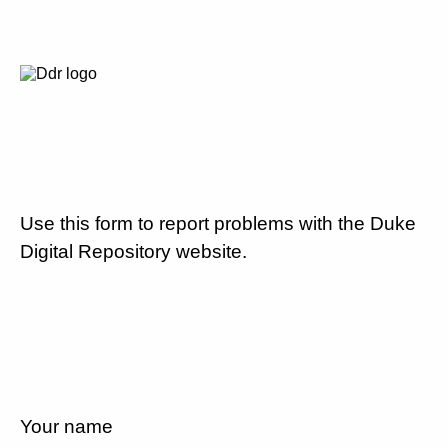
Use this form to report problems with the Duke
Digital Repository website.
Your name