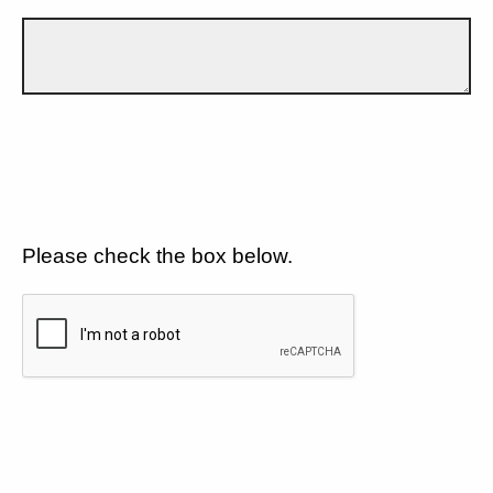
Please check the box below.