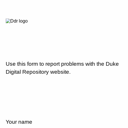
Use this form to report problems with the Duke
Digital Repository website.
Your name