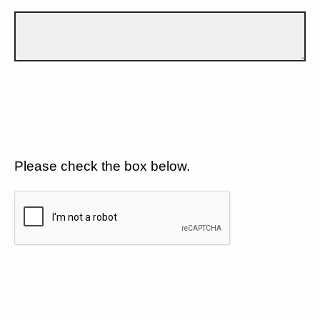
Please check the box below.