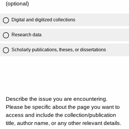
(optional)
Digital and digitized collections
Research data
Scholarly publications, theses, or dissertations
Describe the issue you are encountering.
Please be specific about the page you want to
access and include the collection/publication
title, author name, or any other relevant details.