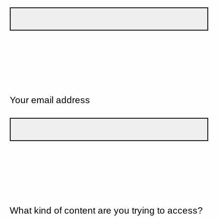
Your email address
What kind of content are you trying to access?