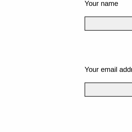
Your name
Your email add