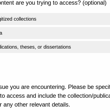
ntent are you trying to access? (optional)
gitized collections
a
ications, theses, or dissertations
sue you are encountering. Please be specif
o access and include the collection/publicat
 any other relevant details.