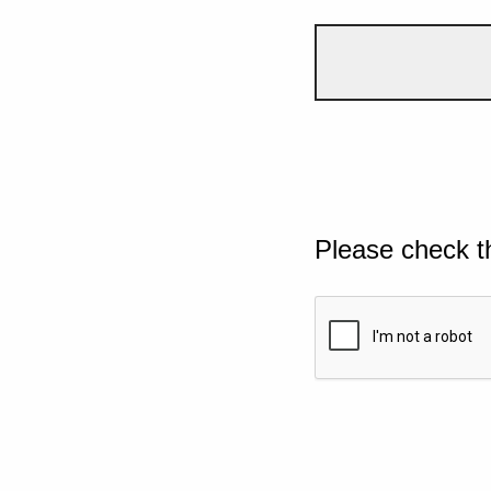
Please check t