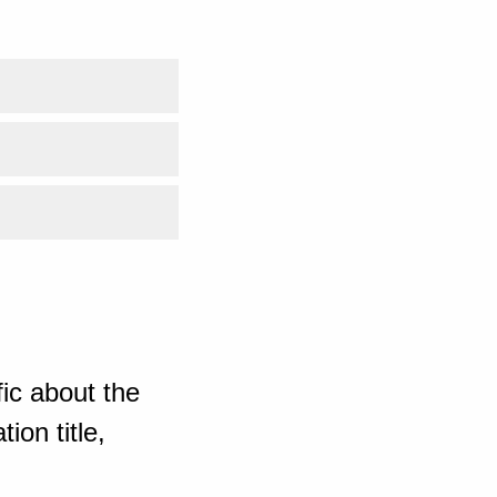
ic about the
ion title,