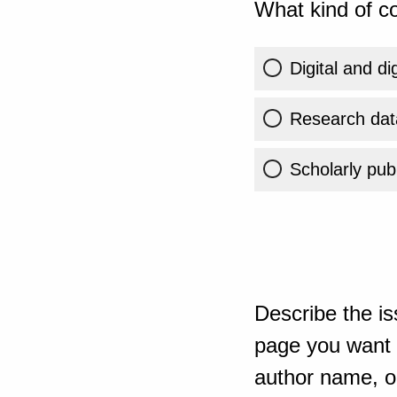
What kind of co
Digital and di
Research dat
Scholarly publ
Describe the is
page you want t
author name, or