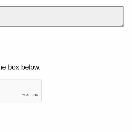
he box below.