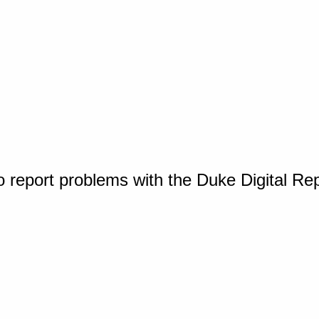
o report problems with the Duke Digital Re