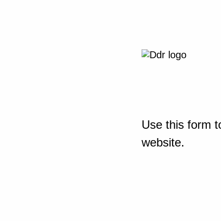
Use this form t
website.