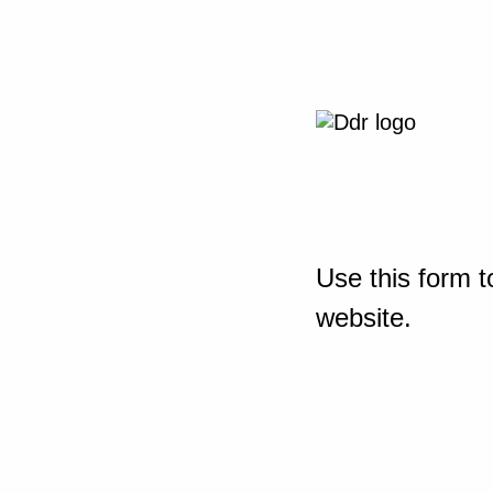
Use this form t
website.