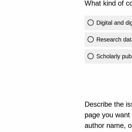
What kind of co
Digital and di
Research dat
Scholarly publ
Describe the is
page you want t
author name, or