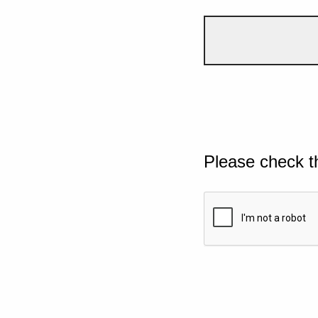
Please check t