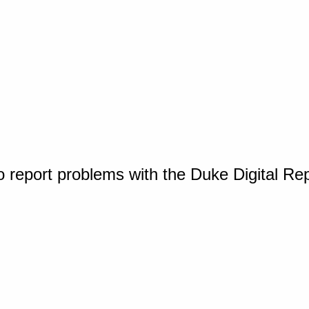
o report problems with the Duke Digital Re