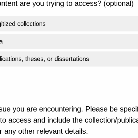
ntent are you trying to access? (optional)
gitized collections
a
ications, theses, or dissertations
sue you are encountering. Please be specif
o access and include the collection/publicat
 any other relevant details.