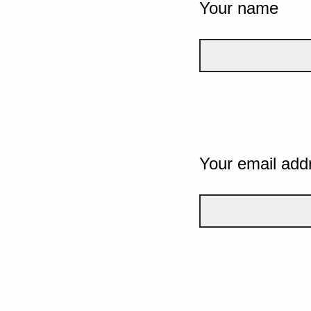
Your name
Your email add