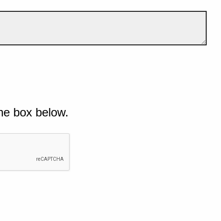
he box below.