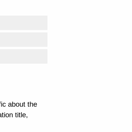
ic about the
ion title,