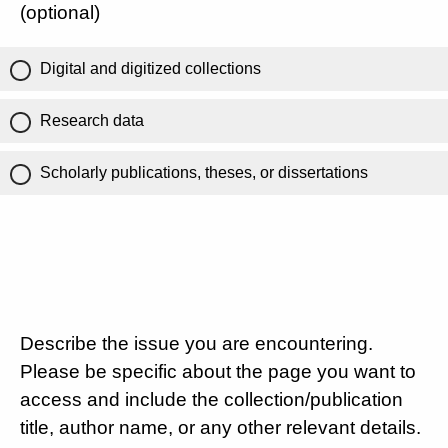
(optional)
Digital and digitized collections
Research data
Scholarly publications, theses, or dissertations
Describe the issue you are encountering.
Please be specific about the page you want to
access and include the collection/publication
title, author name, or any other relevant details.