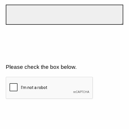
Please check the box below.