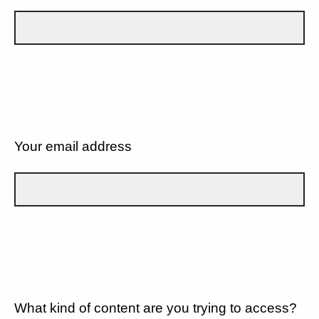
Your email address
What kind of content are you trying to access?