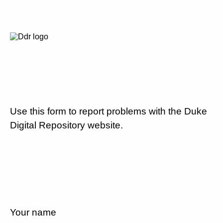
Use this form to report problems with the Duke
Digital Repository website.
Your name