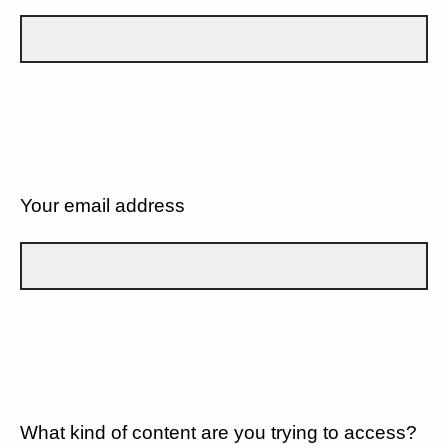
Your email address
What kind of content are you trying to access?