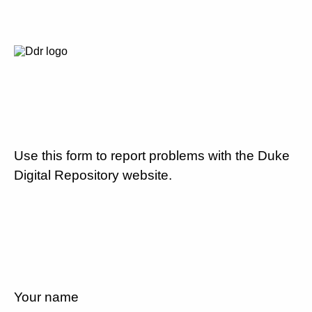
Use this form to report problems with the Duke
Digital Repository website.
Your name