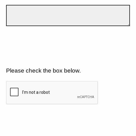
Please check the box below.