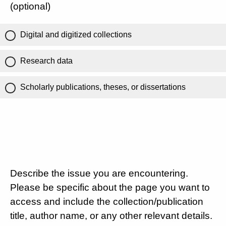
(optional)
Digital and digitized collections
Research data
Scholarly publications, theses, or dissertations
Describe the issue you are encountering.
Please be specific about the page you want to
access and include the collection/publication
title, author name, or any other relevant details.