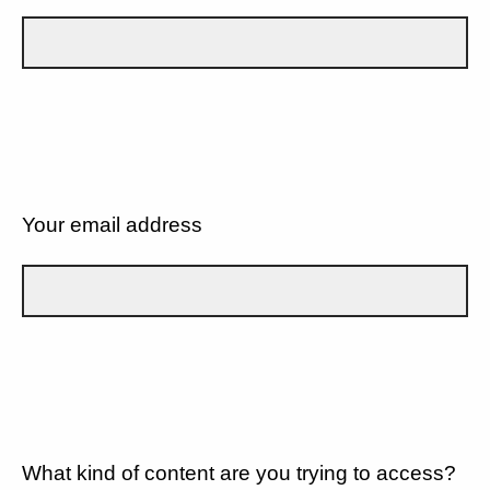
Your email address
What kind of content are you trying to access?