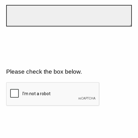
Please check the box below.