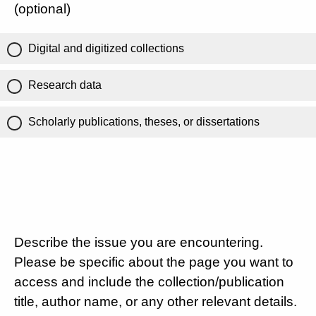
(optional)
Digital and digitized collections
Research data
Scholarly publications, theses, or dissertations
Describe the issue you are encountering.
Please be specific about the page you want to
access and include the collection/publication
title, author name, or any other relevant details.