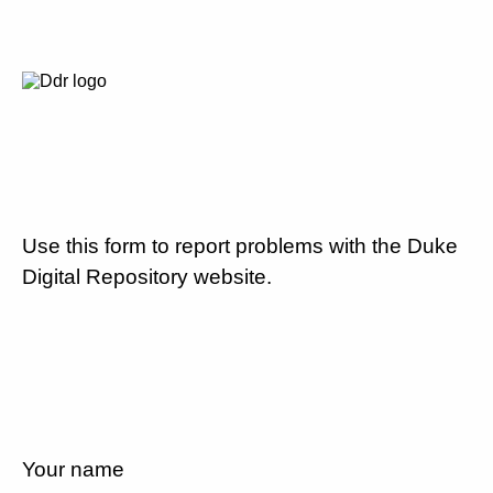
Use this form to report problems with the Duke
Digital Repository website.
Your name