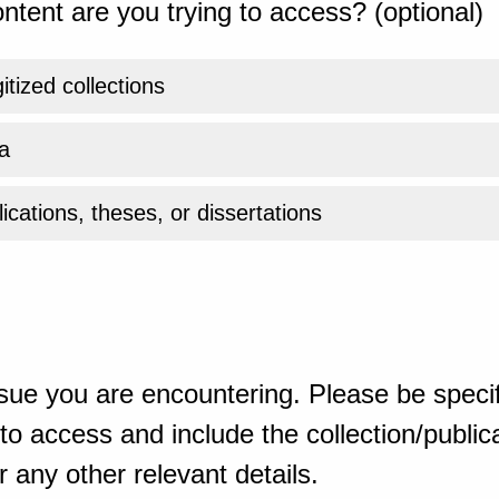
ntent are you trying to access? (optional)
gitized collections
a
ications, theses, or dissertations
sue you are encountering. Please be specif
o access and include the collection/publicat
 any other relevant details.