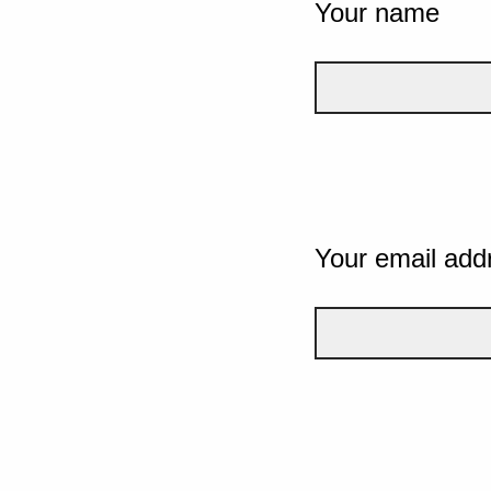
Your name
Your email add