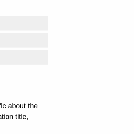
ic about the
ion title,