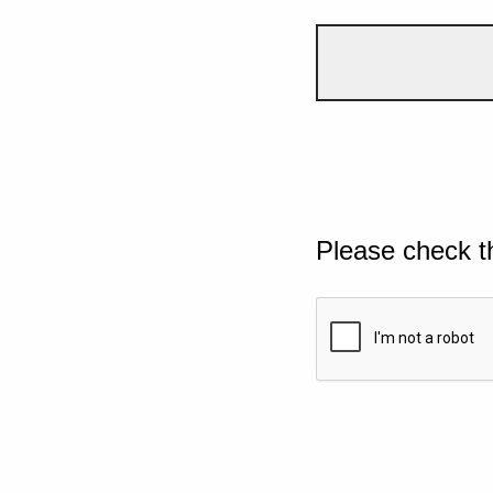
Please check t