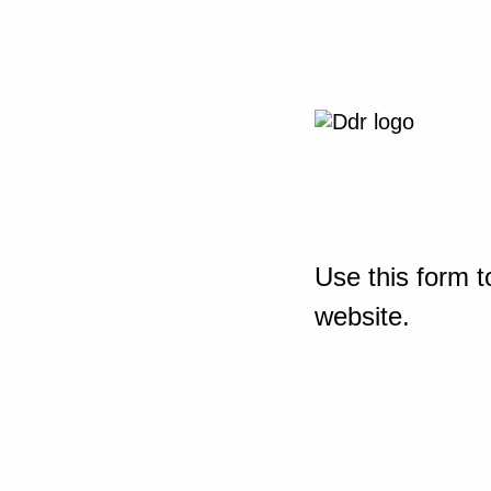
Use this form t
website.