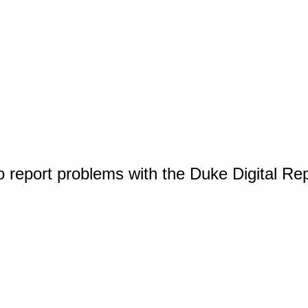
o report problems with the Duke Digital Re