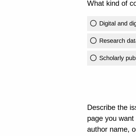
What kind of co
Digital and di
Research dat
Scholarly publ
Describe the is
page you want t
author name, or