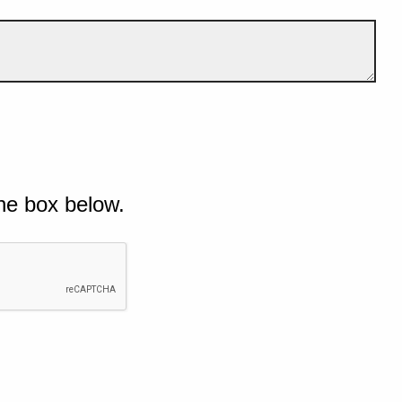
he box below.