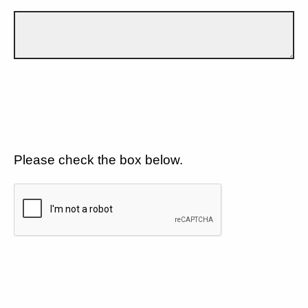
Please check the box below.