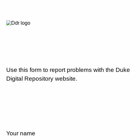
Use this form to report problems with the Duke
Digital Repository website.
Your name