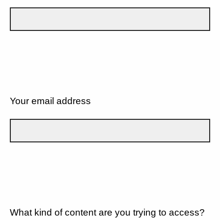
Your email address
What kind of content are you trying to access?