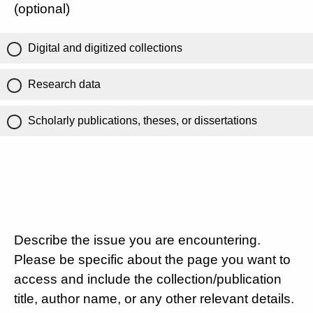
(optional)
Digital and digitized collections
Research data
Scholarly publications, theses, or dissertations
Describe the issue you are encountering.
Please be specific about the page you want to
access and include the collection/publication
title, author name, or any other relevant details.