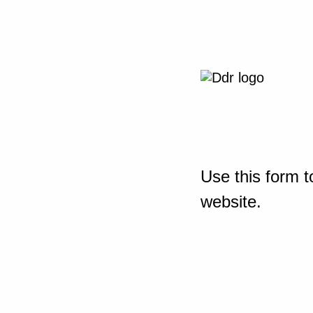
Use this form t
website.