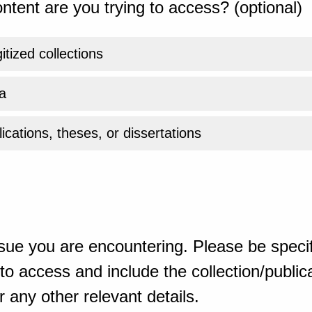
ntent are you trying to access? (optional)
gitized collections
a
ications, theses, or dissertations
sue you are encountering. Please be specif
o access and include the collection/publicat
 any other relevant details.