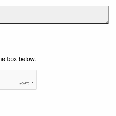
he box below.