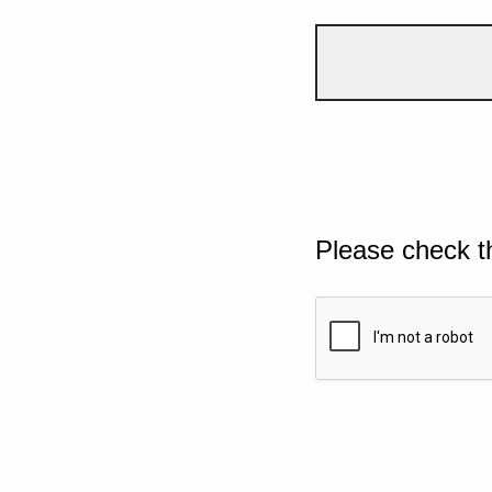
Please check t