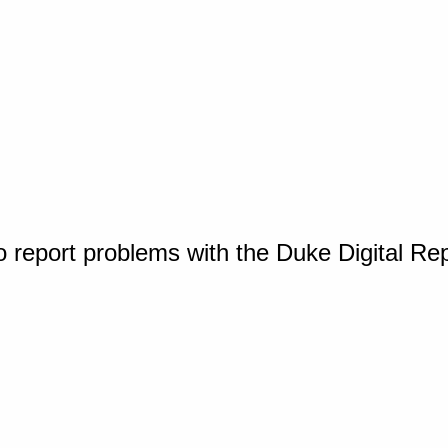
o report problems with the Duke Digital Re