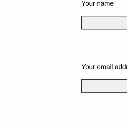
Your name
Your email add