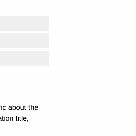
ic about the
ion title,