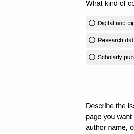
What kind of co
Digital and di
Research dat
Scholarly publ
Describe the is
page you want t
author name, or