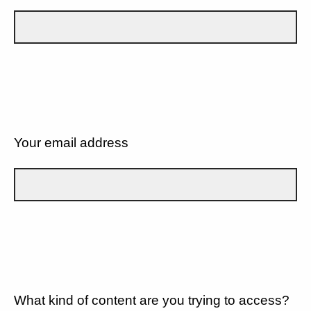
Your email address
What kind of content are you trying to access?