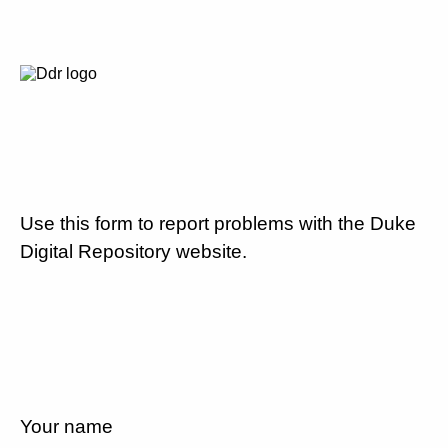
Use this form to report problems with the Duke
Digital Repository website.
Your name