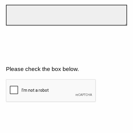
Please check the box below.