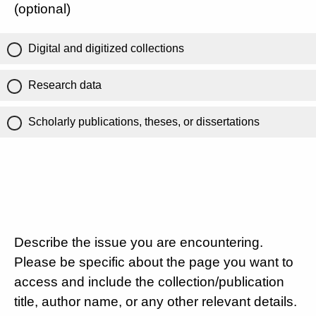
(optional)
Digital and digitized collections
Research data
Scholarly publications, theses, or dissertations
Describe the issue you are encountering.
Please be specific about the page you want to
access and include the collection/publication
title, author name, or any other relevant details.