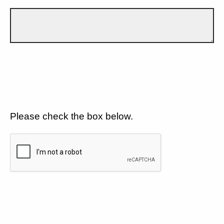
Please check the box below.