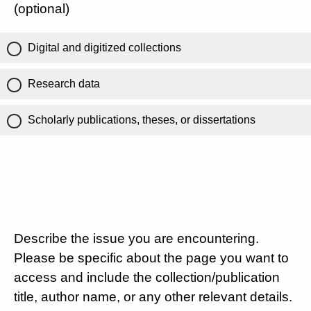
(optional)
Digital and digitized collections
Research data
Scholarly publications, theses, or dissertations
Describe the issue you are encountering.
Please be specific about the page you want to
access and include the collection/publication
title, author name, or any other relevant details.