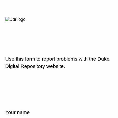
Use this form to report problems with the Duke
Digital Repository website.
Your name