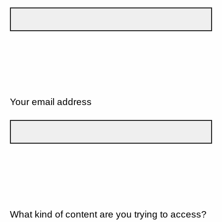
Your email address
What kind of content are you trying to access?