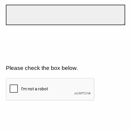
Please check the box below.