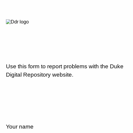
Use this form to report problems with the Duke
Digital Repository website.
Your name