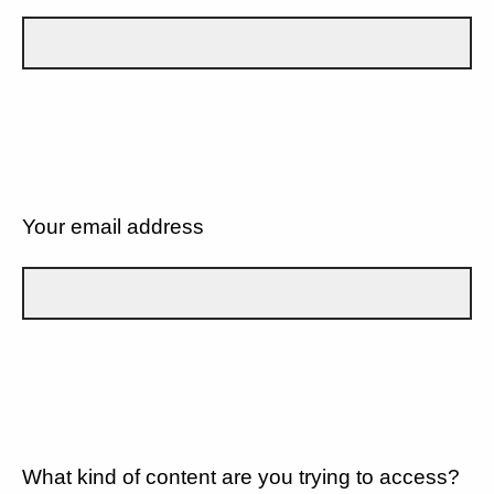
Your email address
What kind of content are you trying to access?