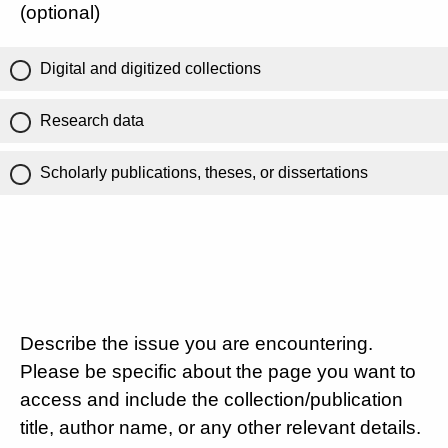
(optional)
Digital and digitized collections
Research data
Scholarly publications, theses, or dissertations
Describe the issue you are encountering.
Please be specific about the page you want to
access and include the collection/publication
title, author name, or any other relevant details.