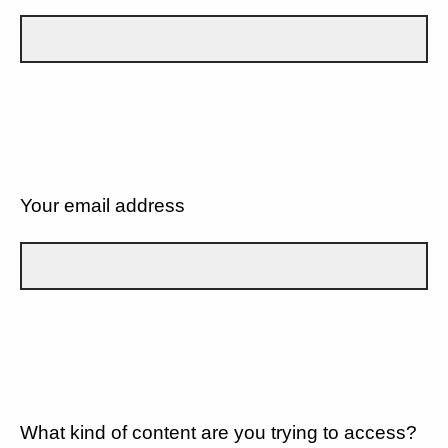
Your email address
What kind of content are you trying to access?