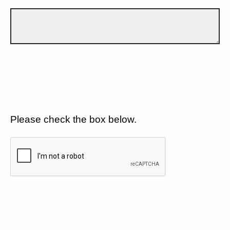
Please check the box below.