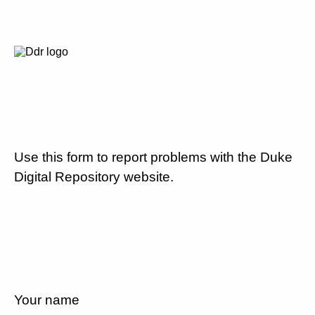
Use this form to report problems with the Duke
Digital Repository website.
Your name