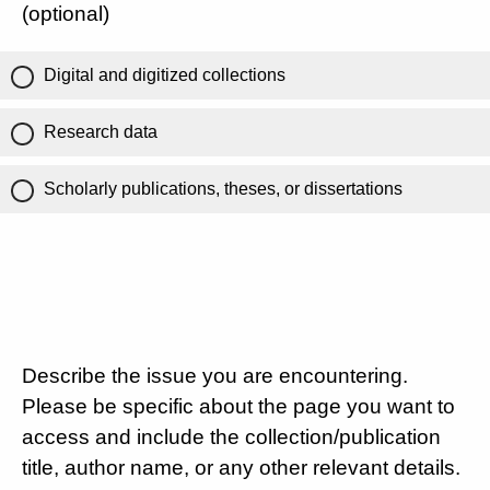
(optional)
Digital and digitized collections
Research data
Scholarly publications, theses, or dissertations
Describe the issue you are encountering.
Please be specific about the page you want to
access and include the collection/publication
title, author name, or any other relevant details.