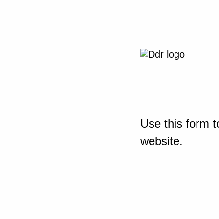
Use this form t
website.