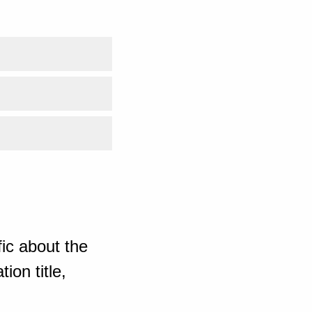
ic about the
ion title,