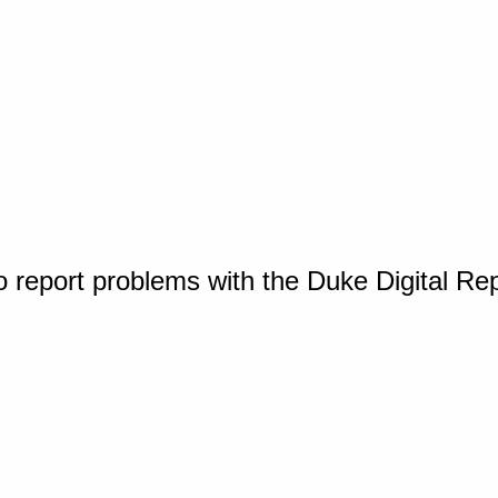
o report problems with the Duke Digital Re