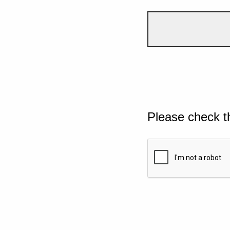
Please check t