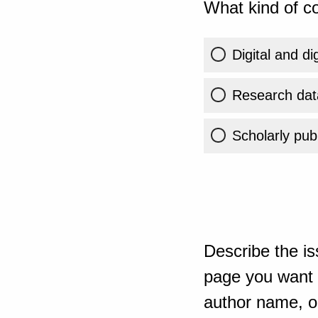
What kind of co
Digital and di
Research dat
Scholarly publ
Describe the is
page you want t
author name, or