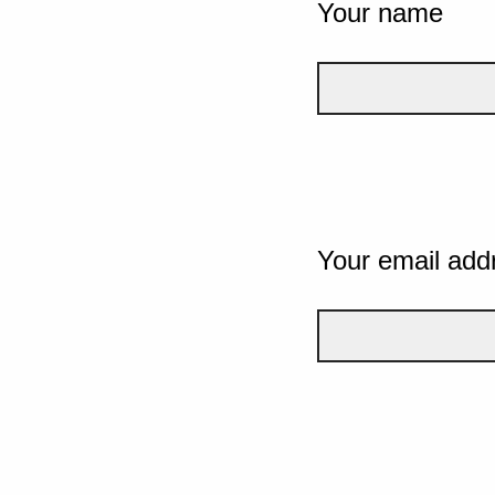
Your name
Your email add