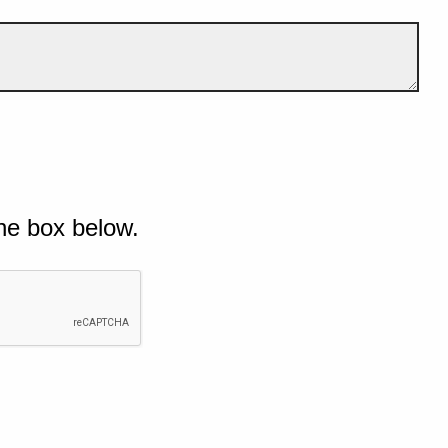
he box below.