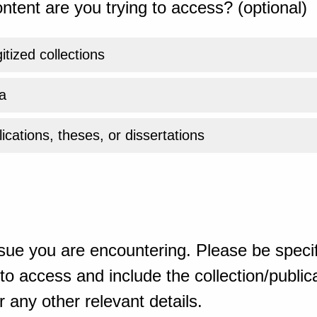
ntent are you trying to access? (optional)
gitized collections
a
ications, theses, or dissertations
sue you are encountering. Please be specif
o access and include the collection/publicat
 any other relevant details.