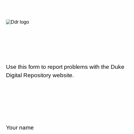
Use this form to report problems with the Duke
Digital Repository website.
Your name