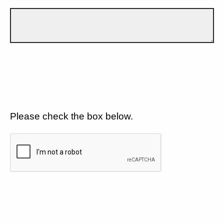
Please check the box below.