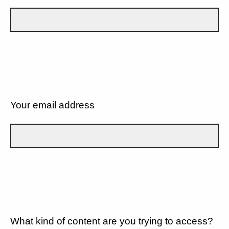
Your email address
What kind of content are you trying to access?