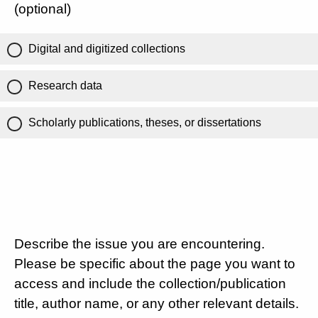
(optional)
Digital and digitized collections
Research data
Scholarly publications, theses, or dissertations
Describe the issue you are encountering.
Please be specific about the page you want to
access and include the collection/publication
title, author name, or any other relevant details.