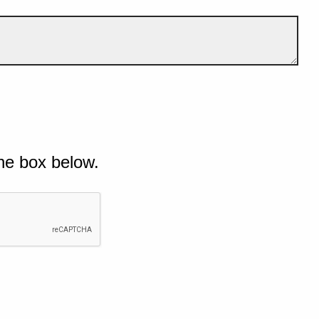
he box below.