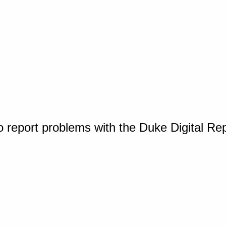
o report problems with the Duke Digital Re