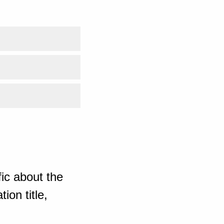
ic about the
ion title,