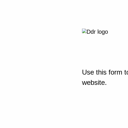
Use this form t
website.