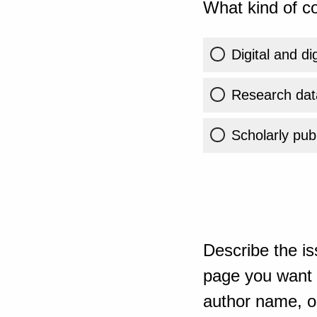
What kind of co
Digital and di
Research dat
Scholarly publ
Describe the is
page you want t
author name, or