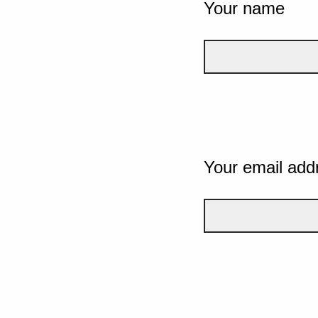
Your name
Your email add