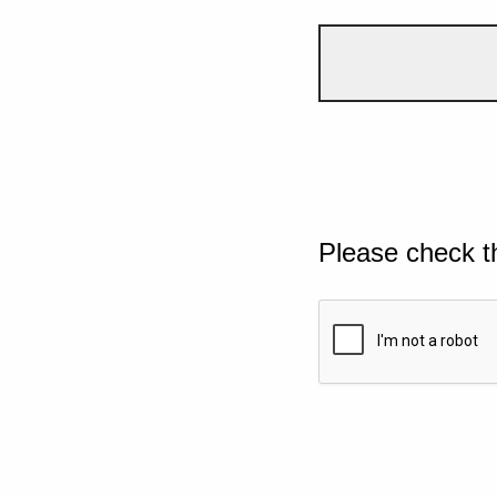
Please check t