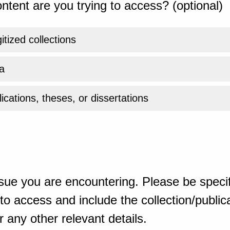
ntent are you trying to access? (optional)
gitized collections
a
ications, theses, or dissertations
sue you are encountering. Please be specif
o access and include the collection/publicat
 any other relevant details.