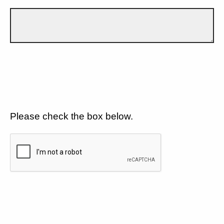
Please check the box below.