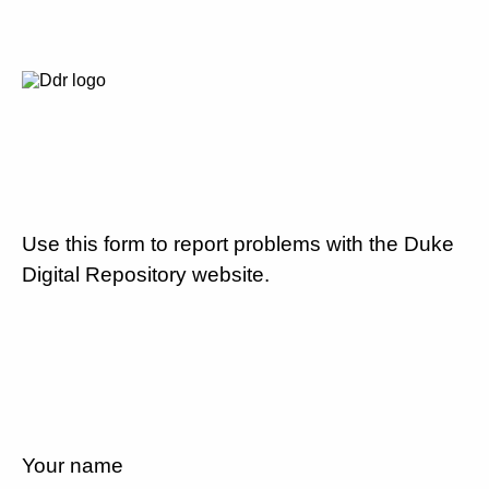
Use this form to report problems with the Duke
Digital Repository website.
Your name