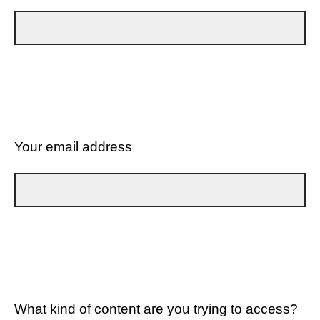
Your email address
What kind of content are you trying to access?