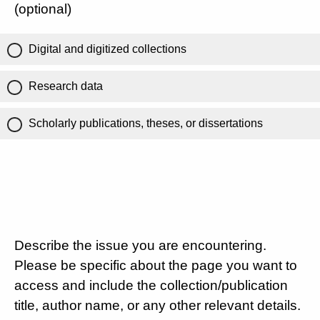
(optional)
Digital and digitized collections
Research data
Scholarly publications, theses, or dissertations
Describe the issue you are encountering.
Please be specific about the page you want to
access and include the collection/publication
title, author name, or any other relevant details.