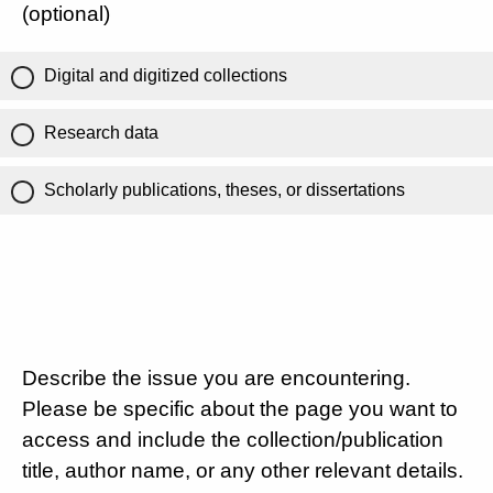
(optional)
Digital and digitized collections
Research data
Scholarly publications, theses, or dissertations
Describe the issue you are encountering.
Please be specific about the page you want to
access and include the collection/publication
title, author name, or any other relevant details.