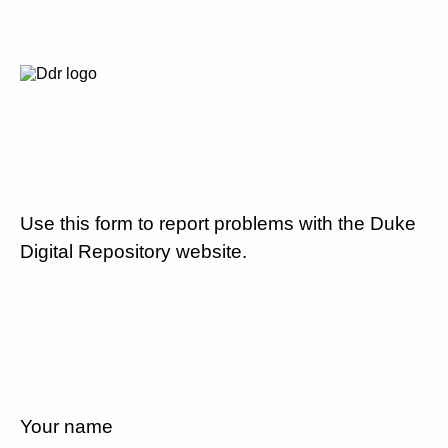
Use this form to report problems with the Duke
Digital Repository website.
Your name