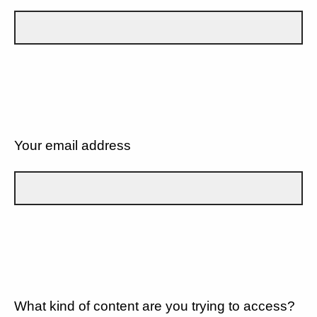
Your email address
What kind of content are you trying to access?