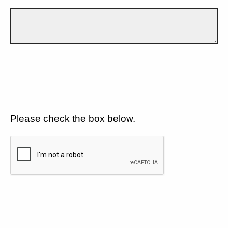
Please check the box below.