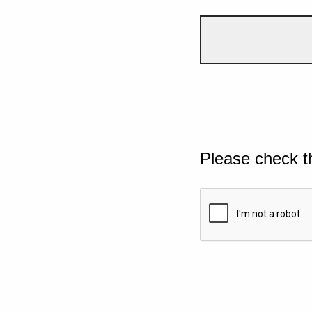
Please check t