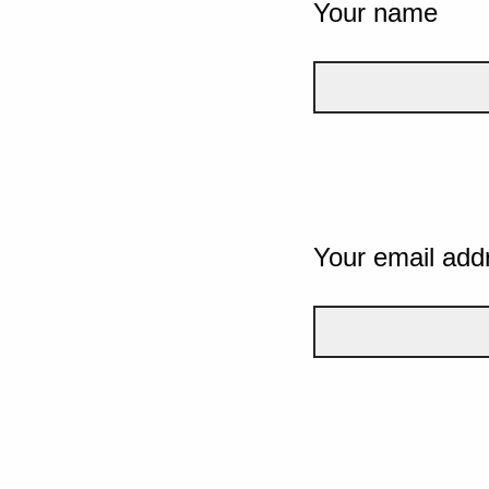
Your name
Your email add