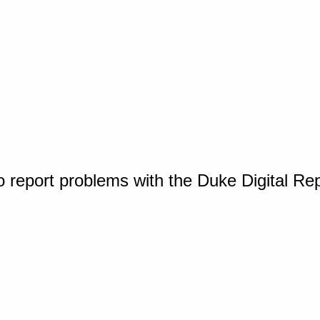
o report problems with the Duke Digital Re