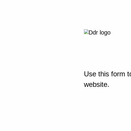
Use this form t
website.