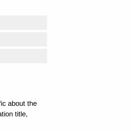
ic about the
ion title,