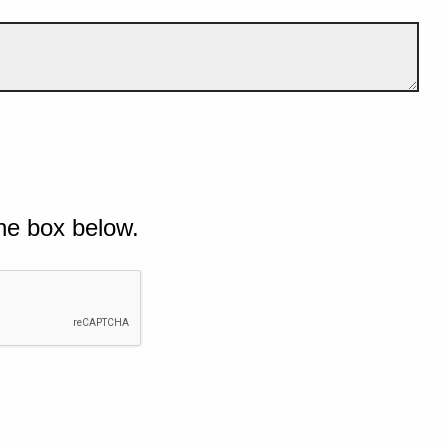
he box below.