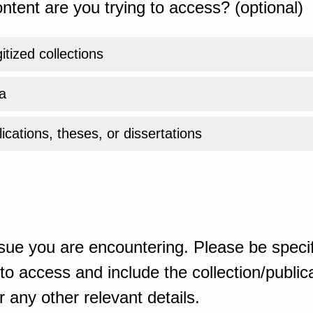
ntent are you trying to access? (optional)
gitized collections
a
ications, theses, or dissertations
sue you are encountering. Please be specif
o access and include the collection/publicat
 any other relevant details.