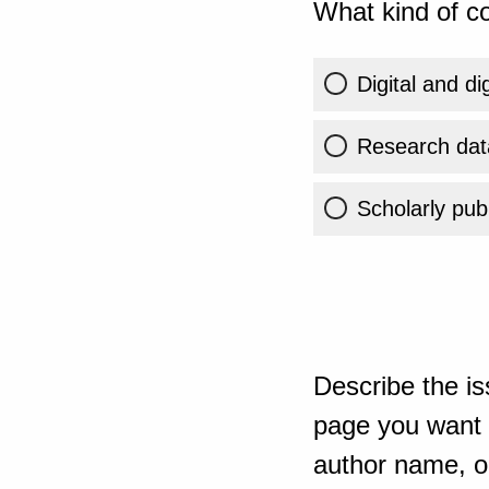
What kind of co
Digital and di
Research dat
Scholarly publ
Describe the is
page you want t
author name, or