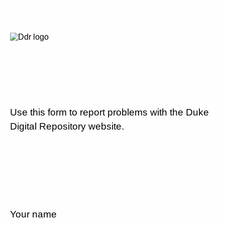
Use this form to report problems with the Duke
Digital Repository website.
Your name