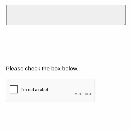
Please check the box below.