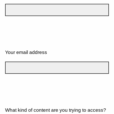
Your email address
What kind of content are you trying to access?