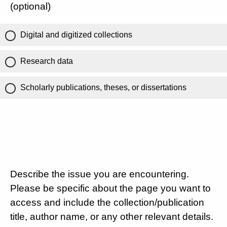
(optional)
Digital and digitized collections
Research data
Scholarly publications, theses, or dissertations
Describe the issue you are encountering.
Please be specific about the page you want to
access and include the collection/publication
title, author name, or any other relevant details.