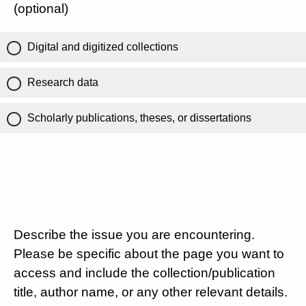
(optional)
Digital and digitized collections
Research data
Scholarly publications, theses, or dissertations
Describe the issue you are encountering.
Please be specific about the page you want to
access and include the collection/publication
title, author name, or any other relevant details.