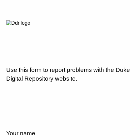
Use this form to report problems with the Duke
Digital Repository website.
Your name