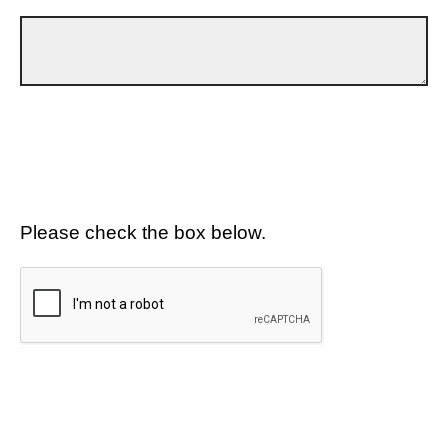
Please check the box below.