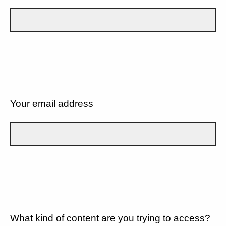
Your email address
What kind of content are you trying to access?