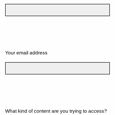
Your email address
What kind of content are you trying to access?