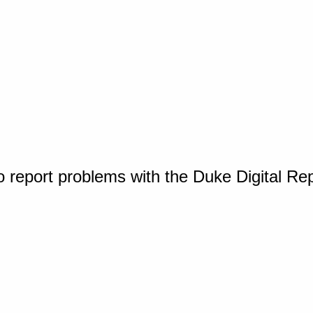
o report problems with the Duke Digital Re