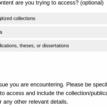
ntent are you trying to access? (optional)
gitized collections
a
ications, theses, or dissertations
sue you are encountering. Please be specif
o access and include the collection/publicat
 any other relevant details.