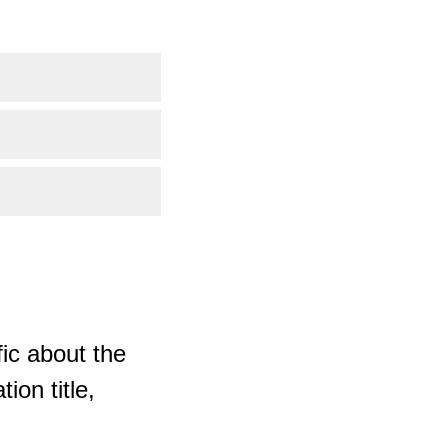
ic about the
ion title,