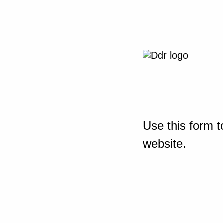
Use this form t
website.