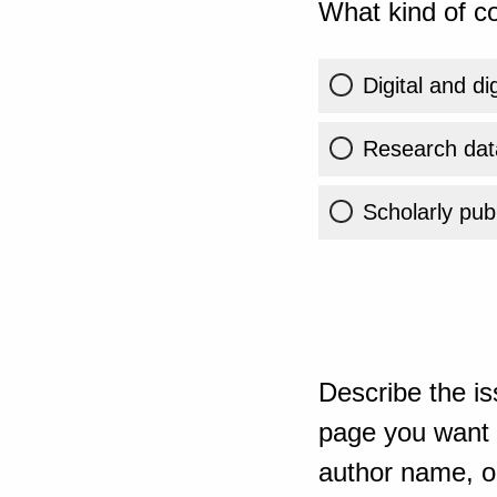
What kind of co
Digital and di
Research dat
Scholarly publ
Describe the is
page you want t
author name, or