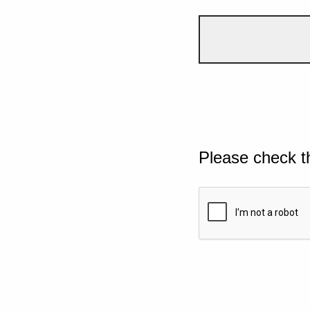
Please check t