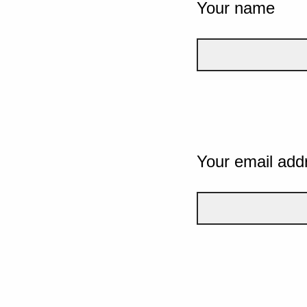
Your name
Your email add