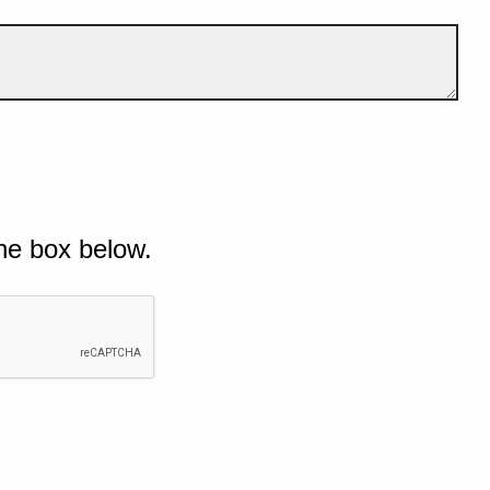
he box below.