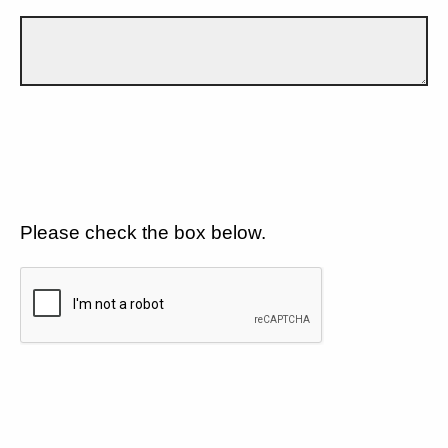
Please check the box below.