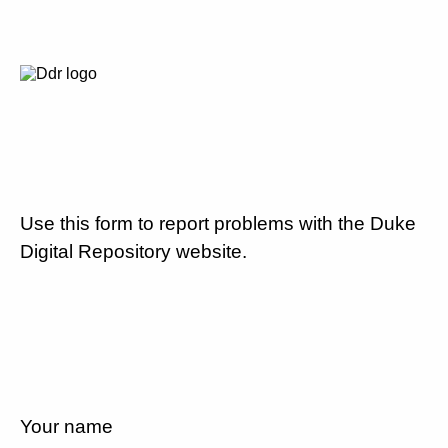
Use this form to report problems with the Duke
Digital Repository website.
Your name