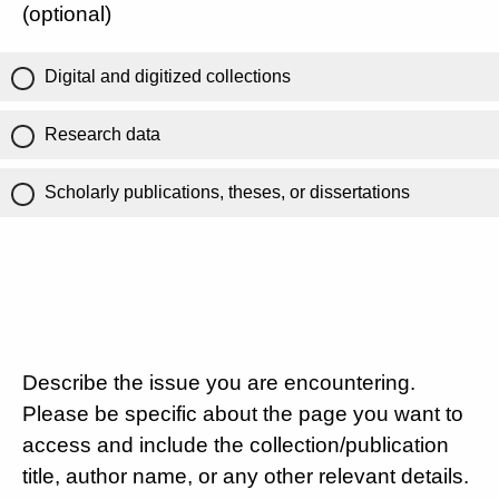
(optional)
Digital and digitized collections
Research data
Scholarly publications, theses, or dissertations
Describe the issue you are encountering.
Please be specific about the page you want to
access and include the collection/publication
title, author name, or any other relevant details.