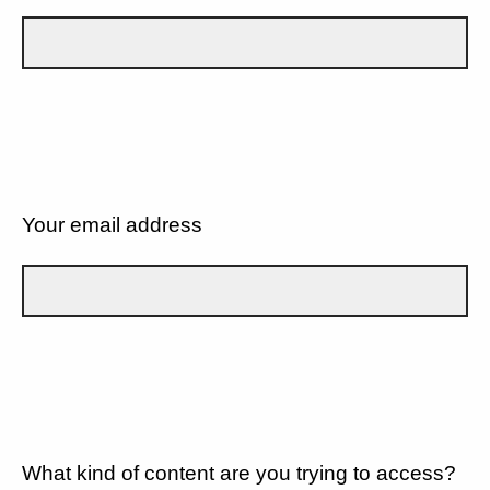
Your email address
What kind of content are you trying to access?