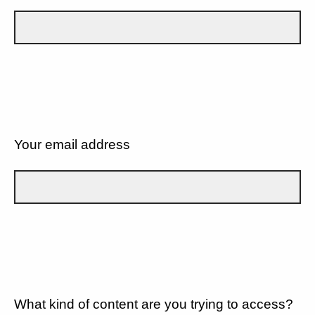
Your email address
What kind of content are you trying to access?