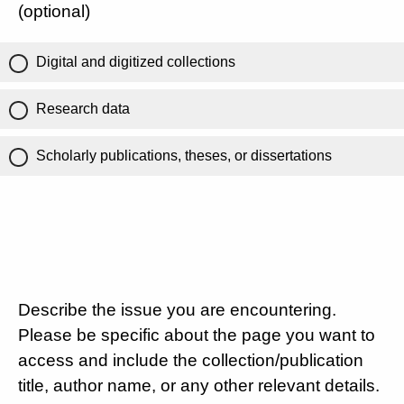
(optional)
Digital and digitized collections
Research data
Scholarly publications, theses, or dissertations
Describe the issue you are encountering.
Please be specific about the page you want to
access and include the collection/publication
title, author name, or any other relevant details.