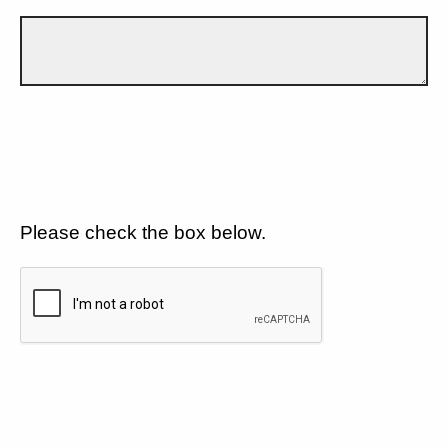
Please check the box below.