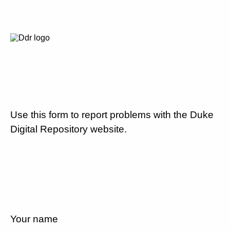
Use this form to report problems with the Duke
Digital Repository website.
Your name