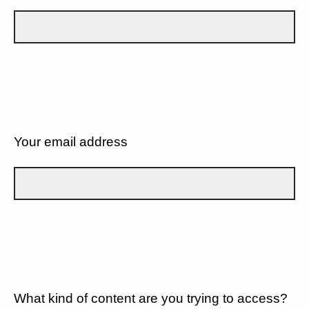
Your email address
What kind of content are you trying to access?