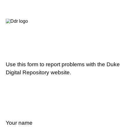
Use this form to report problems with the Duke
Digital Repository website.
Your name