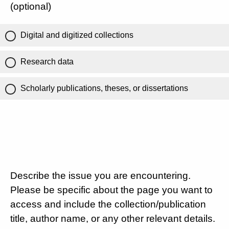
(optional)
Digital and digitized collections
Research data
Scholarly publications, theses, or dissertations
Describe the issue you are encountering.
Please be specific about the page you want to
access and include the collection/publication
title, author name, or any other relevant details.