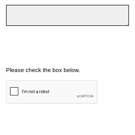
Please check the box below.