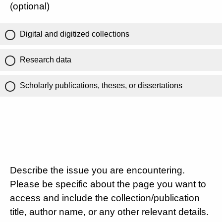
(optional)
Digital and digitized collections
Research data
Scholarly publications, theses, or dissertations
Describe the issue you are encountering.
Please be specific about the page you want to
access and include the collection/publication
title, author name, or any other relevant details.