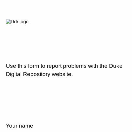
Use this form to report problems with the Duke
Digital Repository website.
Your name