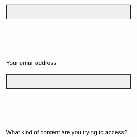
Your email address
What kind of content are you trying to access?