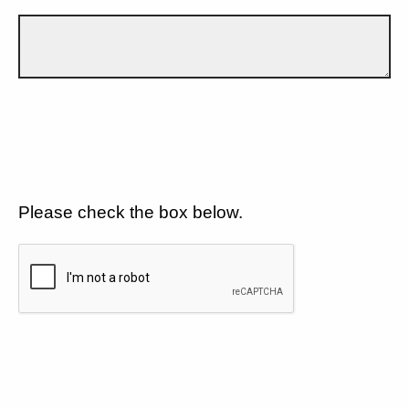
Please check the box below.