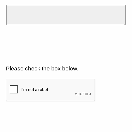
Please check the box below.