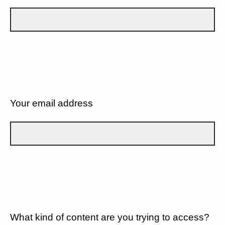
Your email address
What kind of content are you trying to access?