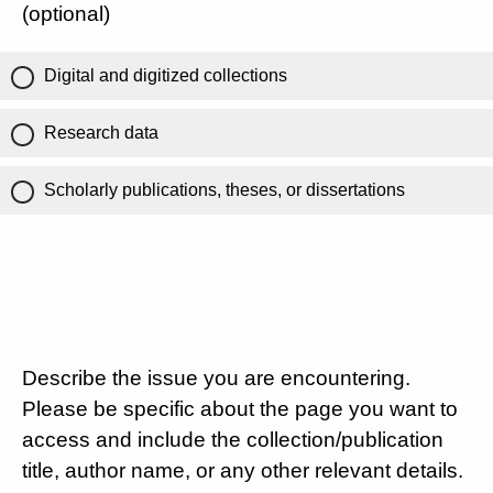
(optional)
Digital and digitized collections
Research data
Scholarly publications, theses, or dissertations
Describe the issue you are encountering.
Please be specific about the page you want to
access and include the collection/publication
title, author name, or any other relevant details.