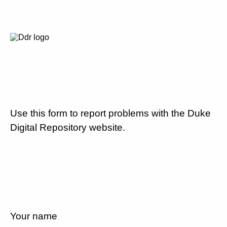
Use this form to report problems with the Duke
Digital Repository website.
Your name