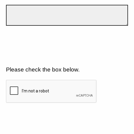
Please check the box below.