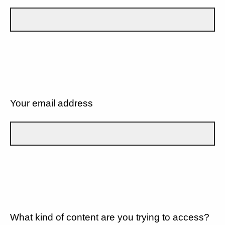
Your email address
What kind of content are you trying to access?