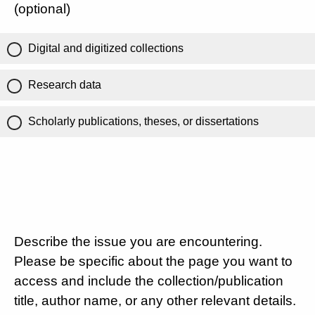
(optional)
Digital and digitized collections
Research data
Scholarly publications, theses, or dissertations
Describe the issue you are encountering.
Please be specific about the page you want to
access and include the collection/publication
title, author name, or any other relevant details.