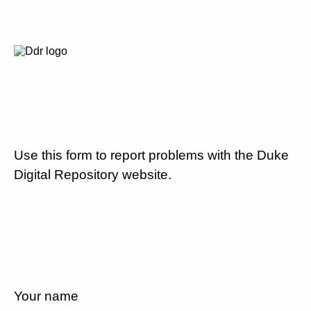
Use this form to report problems with the Duke
Digital Repository website.
Your name