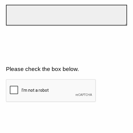
Please check the box below.