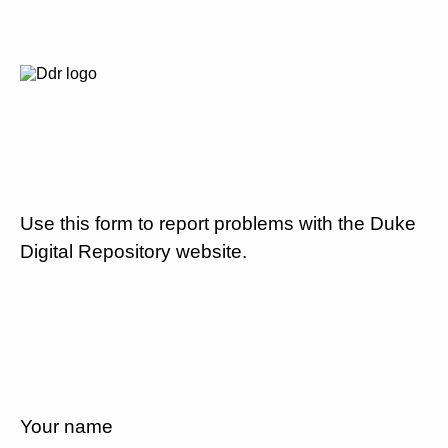
Use this form to report problems with the Duke
Digital Repository website.
Your name