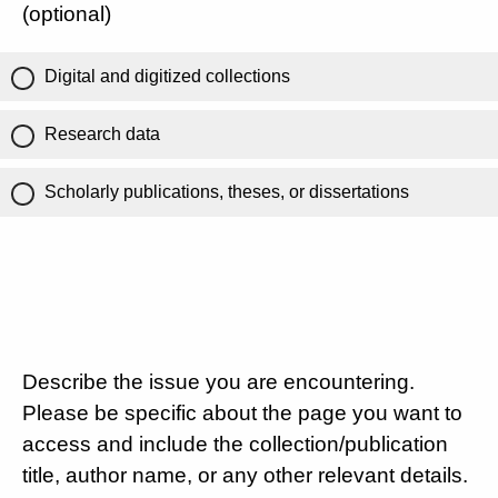
(optional)
Digital and digitized collections
Research data
Scholarly publications, theses, or dissertations
Describe the issue you are encountering.
Please be specific about the page you want to
access and include the collection/publication
title, author name, or any other relevant details.