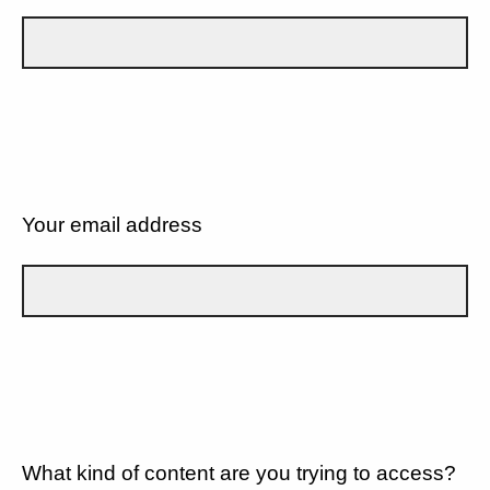
Your email address
What kind of content are you trying to access?