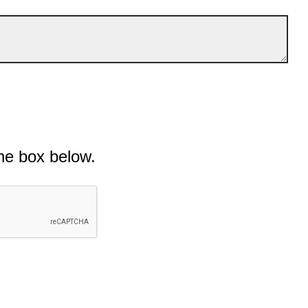
he box below.