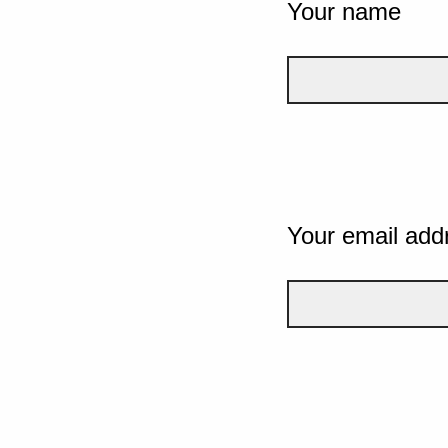
Your name
Your email add