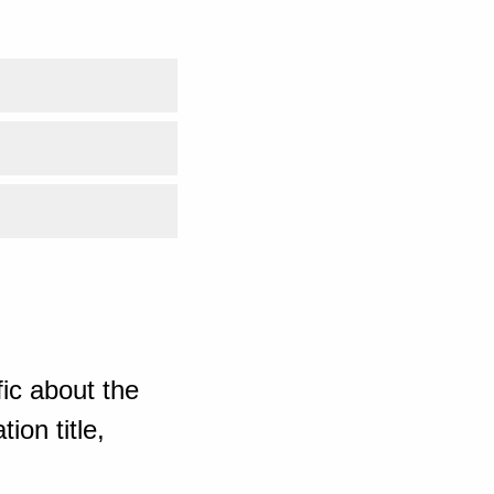
ic about the
ion title,