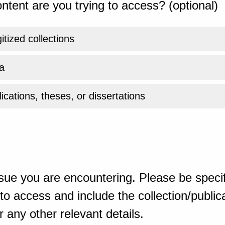
ntent are you trying to access? (optional)
gitized collections
a
ications, theses, or dissertations
sue you are encountering. Please be specif
o access and include the collection/publicat
 any other relevant details.