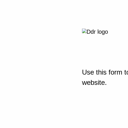
Use this form t
website.