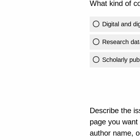
What kind of co
Digital and di
Research dat
Scholarly publ
Describe the is
page you want t
author name, or