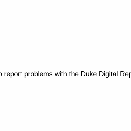
o report problems with the Duke Digital Re