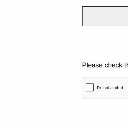
Please check t