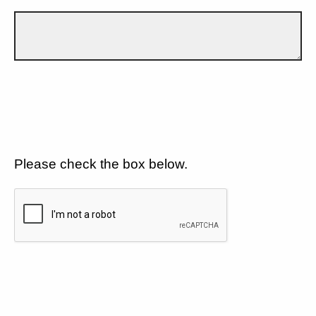
Please check the box below.