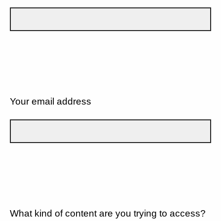
Your email address
What kind of content are you trying to access?