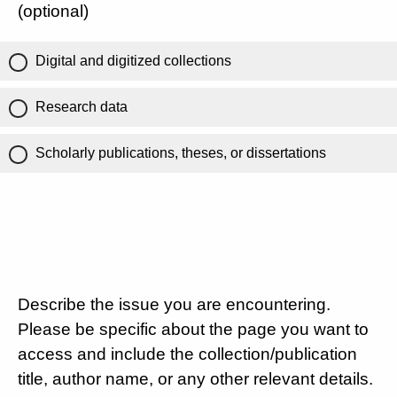
(optional)
Digital and digitized collections
Research data
Scholarly publications, theses, or dissertations
Describe the issue you are encountering.
Please be specific about the page you want to
access and include the collection/publication
title, author name, or any other relevant details.