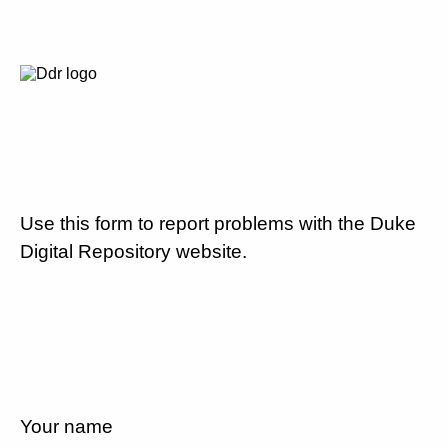
Use this form to report problems with the Duke
Digital Repository website.
Your name