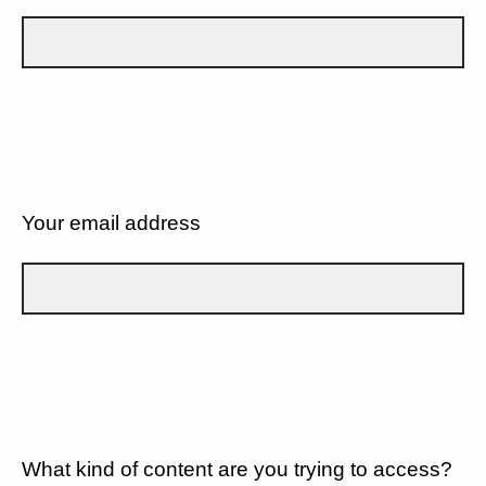
Your email address
What kind of content are you trying to access?