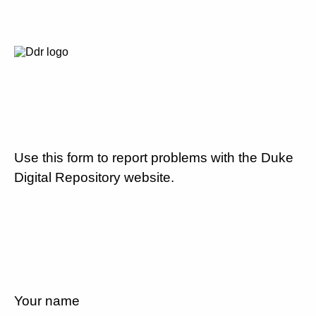
Use this form to report problems with the Duke
Digital Repository website.
Your name