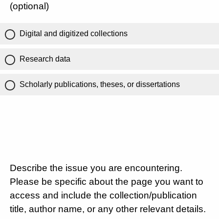
(optional)
Digital and digitized collections
Research data
Scholarly publications, theses, or dissertations
Describe the issue you are encountering.
Please be specific about the page you want to
access and include the collection/publication
title, author name, or any other relevant details.