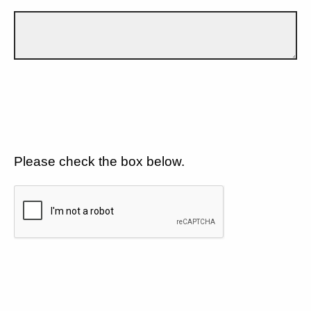
Please check the box below.